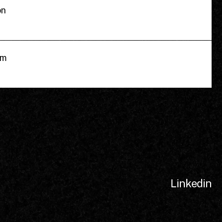
on
om
Linkedin