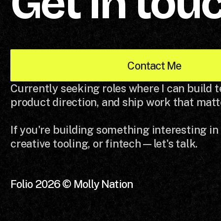
Get in tou
Contact Me
Currently seeking roles where I can build 
product direction, and ship work that matt
If you're building something interesting in
creative tooling, or fintech—let's talk.
Folio 2026 © Molly Nation