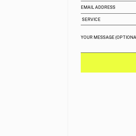
email address
services
message