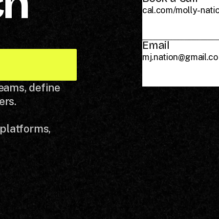
ch
cal.com/molly-nati
Email
mj.nation@gmail.c
teams, define
ers.
 platforms,