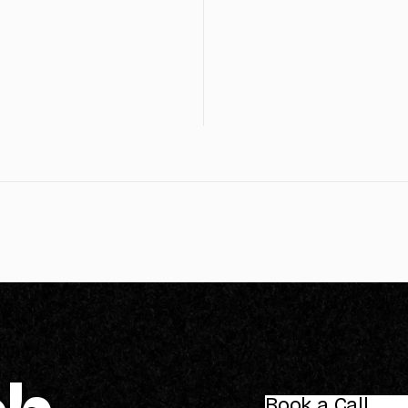
Book a Call