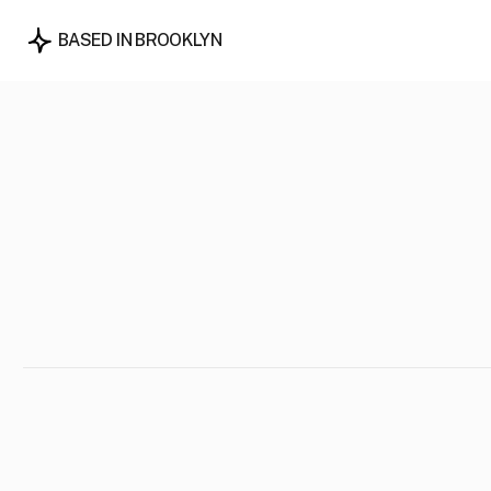
BASED IN BROOKLYN