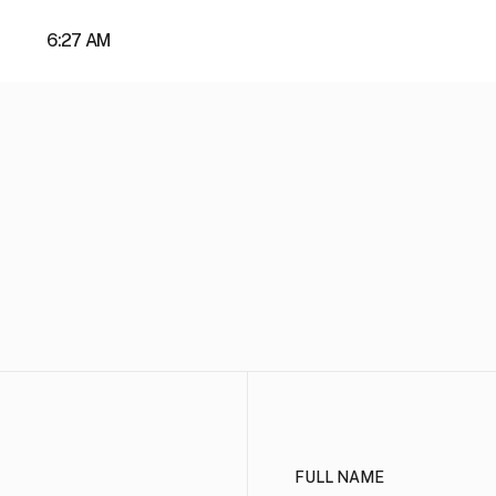
About
6:27 AM
full name